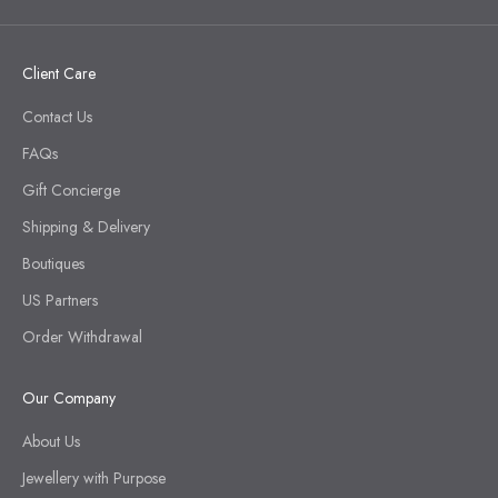
Client Care
Contact Us
FAQs
Gift Concierge
Shipping & Delivery
Boutiques
US Partners
Order Withdrawal
Our Company
About Us
Jewellery with Purpose