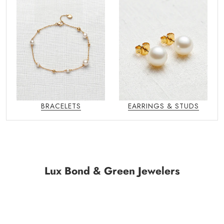
BRACELETS
EARRINGS & STUDS
Lux Bond & Green Jewelers