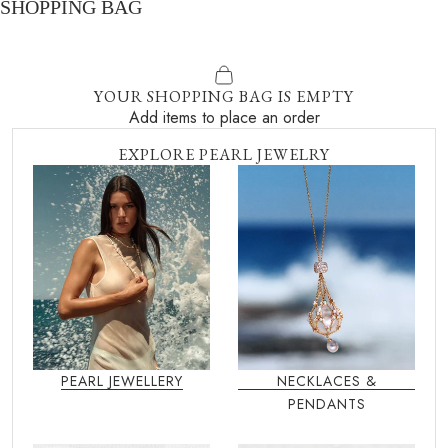
SHOPPING BAG
YOUR SHOPPING BAG IS EMPTY
Add items to place an order
EXPLORE PEARL JEWELRY
PEARL JEWELLERY
NECKLACES &
PENDANTS