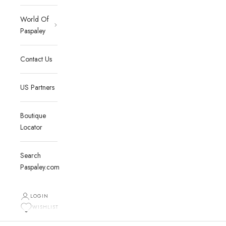
World Of
Paspaley
Contact Us
US Partners
Boutique
Locator
Search
Paspaley.com
LOGIN
WISHLIST