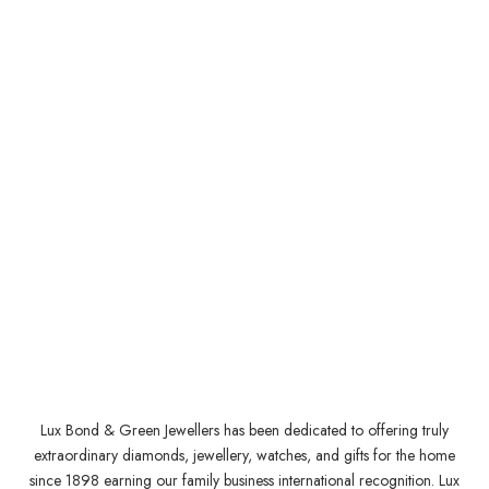
Lux Bond & Green Jewellers has been dedicated to offering truly
extraordinary diamonds, jewellery, watches, and gifts for the home
since 1898 earning our family business international recognition. Lux