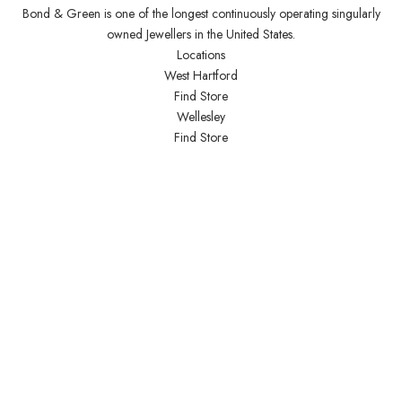
Bond & Green is one of the longest continuously operating singularly
owned Jewellers in the United States.
Locations
West Hartford
Find Store
Wellesley
Find Store