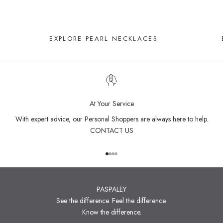
EXPLORE PEARL NECKLACES
At Your Service
With expert advice, our Personal Shoppers are always here to help.
CONTACT US
Go to item 1
Go to item 2
Go to item 3
Go to item 4
PASPALEY
See the difference. Feel the difference.
Know the difference.