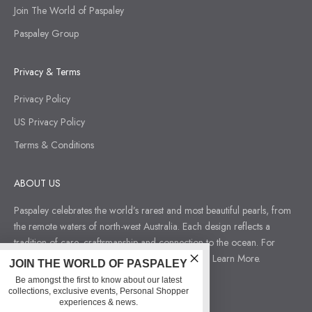
Join The World of Paspaley
Paspaley Group
Privacy & Terms
Privacy Policy
US Privacy Policy
Terms & Conditions
ABOUT US
Paspaley celebrates the world’s rarest and most beautiful pearls, from
the remote waters of north-west Australia. Each design reflects a
tradition of care, craftsmanship and connection to the ocean. For
those who seek jewellery that tells a deeper story.
Learn More.
JOIN THE WORLD OF PASPALEY
Be amongst the first to know about our latest
collections, exclusive events, Personal Shopper
experiences & news.