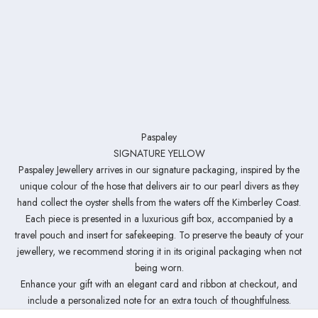
Paspaley
SIGNATURE YELLOW
Paspaley Jewellery arrives in our signature packaging, inspired by the
unique colour of the hose that delivers air to our pearl divers as they
hand collect the oyster shells from the waters off the Kimberley Coast.
Each piece is presented in a luxurious gift box, accompanied by a
travel pouch and insert for safekeeping. To preserve the beauty of your
jewellery, we recommend storing it in its original packaging when not
being worn.
Enhance your gift with an elegant card and ribbon at checkout, and
include a personalized note for an extra touch of thoughtfulness.