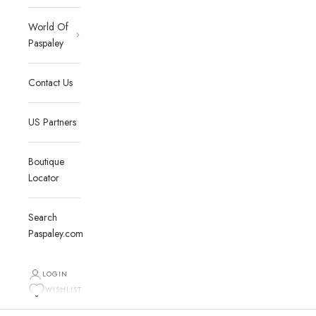
World Of
Paspaley
Contact Us
US Partners
Boutique
Locator
Search
Paspaley.com
LOGIN
WISHLIST