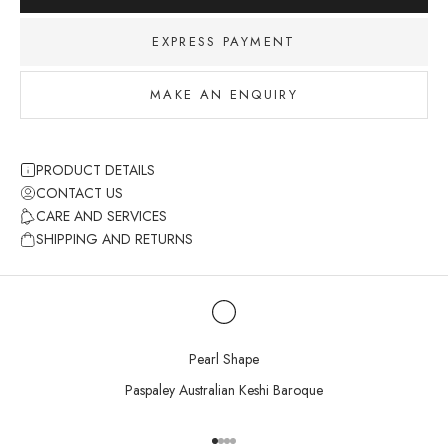
EXPRESS PAYMENT
MAKE AN ENQUIRY
PRODUCT DETAILS
CONTACT US
CARE AND SERVICES
SHIPPING AND RETURNS
Pearl Shape
Paspaley Australian Keshi Baroque
Go to item 1
Go to item 2
Go to item 3
Go to item 4