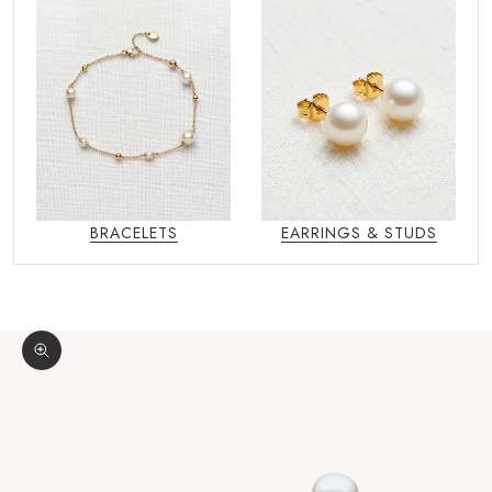
BRACELETS
EARRINGS & STUDS
Zoom picture