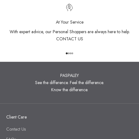
At Your Service
With expert advice, our Personal Shoppers are always here to help.
CONTACT US
Go to item 1
Go to item 2
Go to item 3
Go to item 4
PASPALEY
See the difference. Feel the difference.
Know the difference.
Client Care
Contact Us