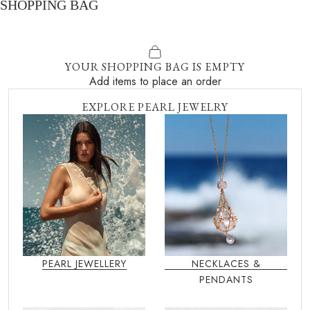
SHOPPING BAG
YOUR SHOPPING BAG IS EMPTY
Add items to place an order
EXPLORE PEARL JEWELRY
PEARL JEWELLERY
NECKLACES &
PENDANTS