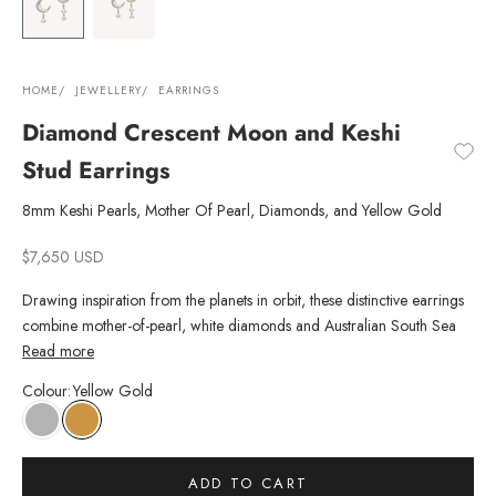
HOME
JEWELLERY
EARRINGS
Diamond Crescent Moon and Keshi
Stud Earrings
8mm Keshi Pearls, Mother Of Pearl, Diamonds, and Yellow Gold
Sale price
$7,650 USD
Drawing inspiration from the planets in orbit, these distinctive earrings
combine mother-of-pearl, white diamonds and Australian South Sea
Pearls in a captivating tribute to the cosmos. Perfectly paired with Keshi
Read more
stud pearl earrings, to be worn from day to night.
Colour
:
Yellow Gold
ADD TO CART