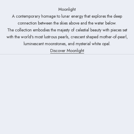
Moonlight
A contemporary homage to lunar energy that explores the deep
connection between the skies above and the water below.
The collection embodies the majesty of celestial beauty with pieces set
with the world's most lustrous pearls, crescent shaped mother-of-pearl,
luminescent moonstones, and mysterial white opal.
Discover Moonlight