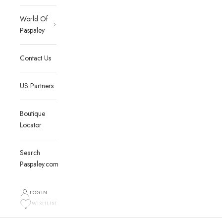
World Of
Paspaley
Contact Us
US Partners
Boutique
Locator
Search
Paspaley.com
LOGIN
WISHLIST