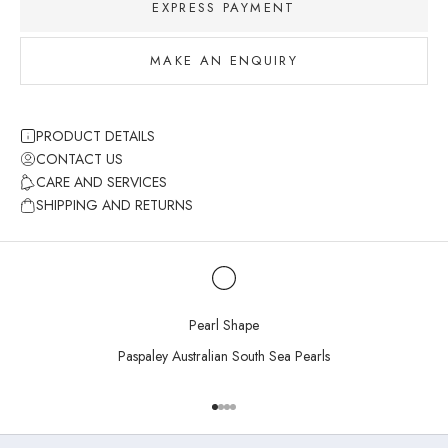
EXPRESS PAYMENT
MAKE AN ENQUIRY
PRODUCT DETAILS
CONTACT US
CARE AND SERVICES
SHIPPING AND RETURNS
Pearl Shape
Paspaley Australian South Sea Pearls
Go to item 1
Go to item 2
Go to item 3
Go to item 4