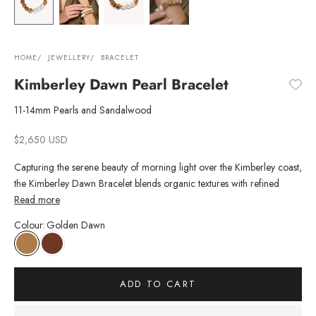
HOME
JEWELLERY
BRACELET
Kimberley Dawn Pearl Bracelet
11-14mm Pearls and Sandalwood
Sale price
$2,650 USD
Capturing the serene beauty of morning light over the Kimberley coast,
the Kimberley Dawn Bracelet blends organic textures with refined
craftsmanship. Five hand-selected Australian South Sea pearls are
Read more
paired with light
Australian-grown
sandalwood, responsibly sourced
Colour
:
Golden Dawn
from Kununurra, Australia. Designed for effortless styling, this bracelet
can be worn alone or layered with other pearl strand bracelets for a
contemporary yet timeless statement.
Jewellery with purpose. 20% of the proceeds from each Kimberley
ADD TO CART
bracelet is donated to the Garvan Institute of Medical Research, with
your donation going towards cancer research.