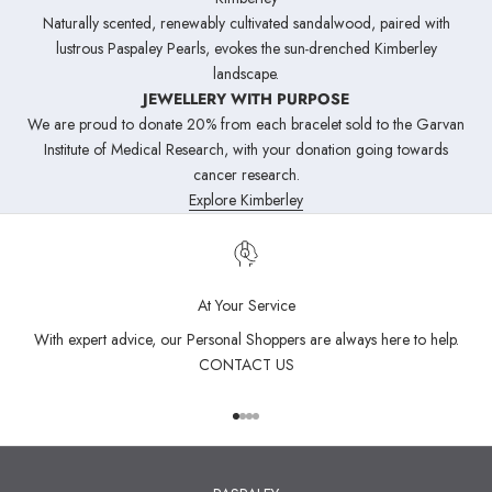
Naturally scented, renewably cultivated sandalwood, paired with
lustrous Paspaley Pearls, evokes the sun‑drenched Kimberley
landscape.
JEWELLERY WITH PURPOSE
We are proud to donate 20% from each bracelet sold to the Garvan
Institute of Medical Research, with your donation going towards
cancer research.
Explore Kimberley
At Your Service
With expert advice, our Personal Shoppers are always here to help.
CONTACT US
Go to item 1
Go to item 2
Go to item 3
Go to item 4