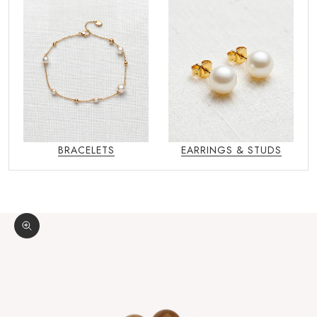
BRACELETS
EARRINGS & STUDS
Zoom picture