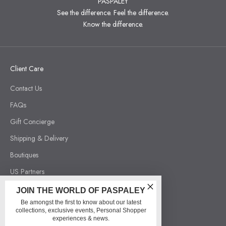
PASPALEY
See the difference. Feel the difference.
Know the difference.
Client Care
Contact Us
FAQs
Gift Concierge
Shipping & Delivery
Boutiques
US Partners
Order Withdrawal
JOIN THE WORLD OF PASPALEY
Be amongst the first to know about our latest
collections, exclusive events, Personal Shopper
Our Company
experiences & news.