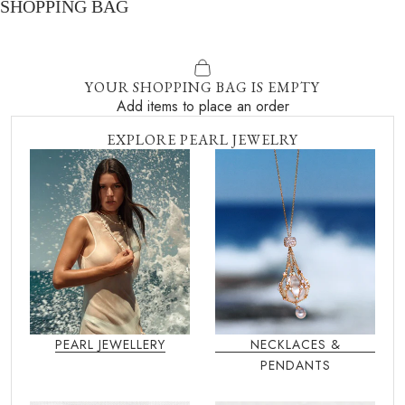
SHOPPING BAG
YOUR SHOPPING BAG IS EMPTY
Add items to place an order
EXPLORE PEARL JEWELRY
PEARL JEWELLERY
NECKLACES &
PENDANTS